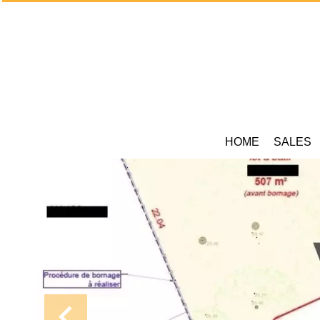
HOME
SALES