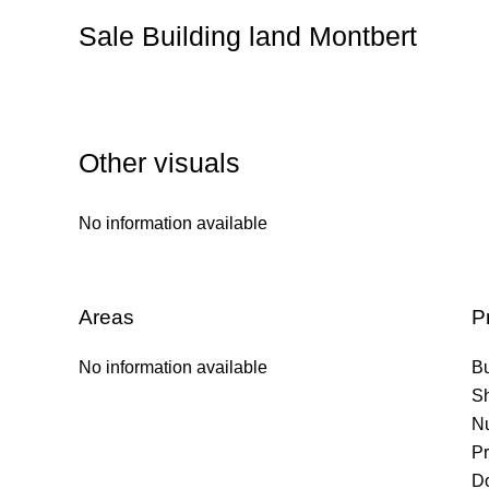
Sale Building land Montbert
Other visuals
No information available
Areas
P
No information available
B
S
Nu
Pr
Do