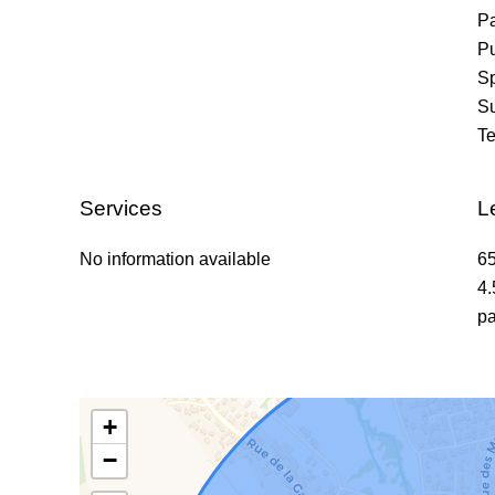
P
Pu
Sp
S
Te
Services
L
No information available
65
4.
pa
+
−