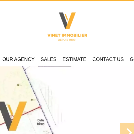
OUR AGENCY
SALES
ESTIMATE
CONTACT US
G