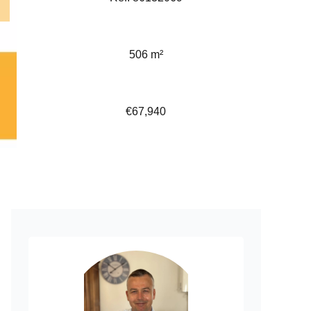
506 m²
€67,940