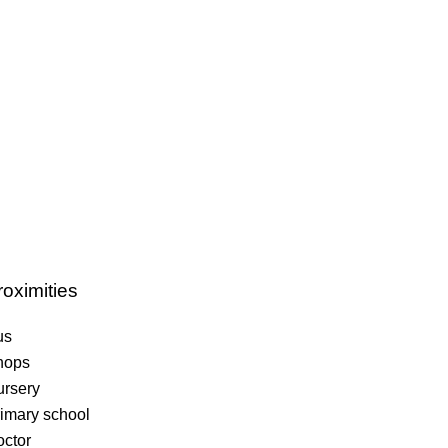
roximities
us
hops
rsery
imary school
ctor