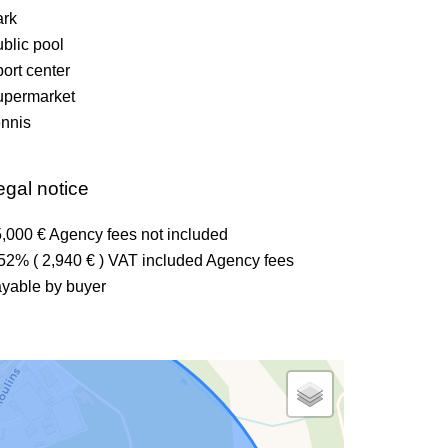
ark
blic pool
ort center
upermarket
nnis
egal notice
,000 € Agency fees not included
52% ( 2,940 € ) VAT included Agency fees
yable by buyer