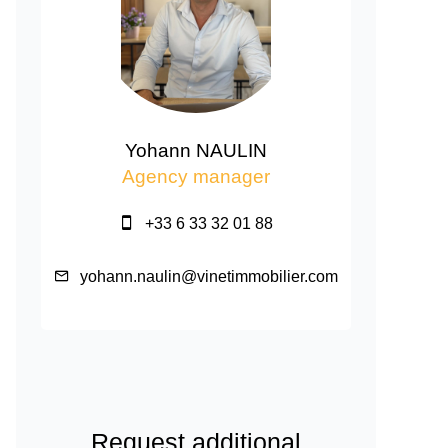
Yohann NAULIN
Agency manager
+33 6 33 32 01 88
yohann.naulin@vinetimmobilier.com
Request additional