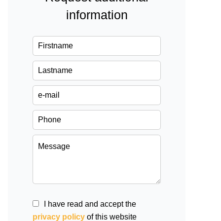
information
I have read and accept the
privacy policy
of this website