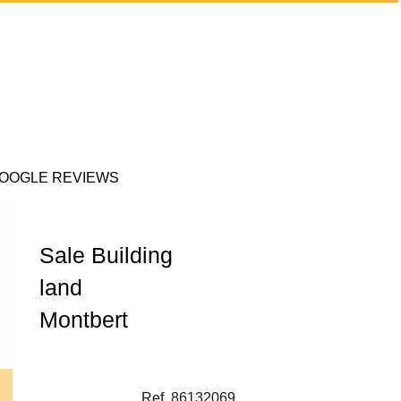
OOGLE REVIEWS
Sale Building
land
Montbert
Ref. 86132069