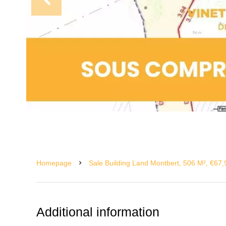
Homepage
Sale Building Land Montbert, 506 M², €67
Additional information