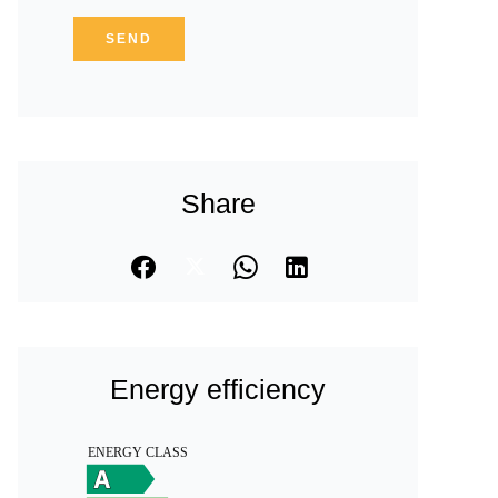
SEND
Share
Energy efficiency