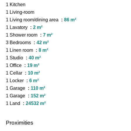
1 Kitchen
1 Living-room
1 Living room/dining area
86 m²
1 Lavatory
2 m²
1 Shower room
7 m²
3 Bedrooms
42 m²
1 Linen room
8 m²
1 Studio
40 m²
1 Office
19 m²
1 Cellar
10 m²
1 Locker
6 m²
1 Garage
110 m²
1 Garage
152 m²
1 Land
24532 m²
Proximities