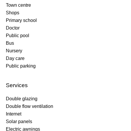
Town centre
Shops
Primary school
Doctor
Public pool
Bus
Nursery
Day care
Public parking
Services
Double glazing
Double flow ventilation
Internet
Solar panels
Electric awnings