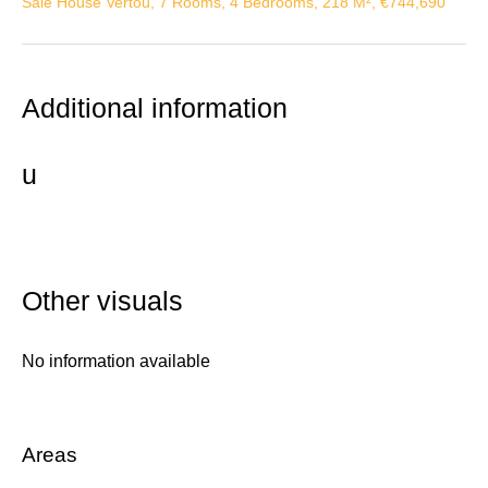
Sale House Vertou, 7 Rooms, 4 Bedrooms, 218 M², €744,690
Additional information
u
Other visuals
No information available
Areas