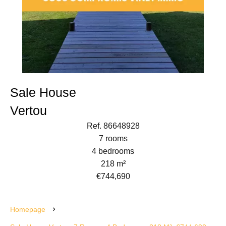
Sale House
Vertou
Ref. 86648928
7 rooms
4 bedrooms
218 m²
€744,690
Homepage