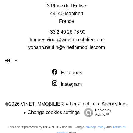
3 Place de l'Eglise
44140
Montbert
France
+33 2 40 26 78 90
hugues.vinet@vinetimmobilier.com
yohann.naulin@vinetimmobilier.com
EN
Facebook
Instagram
Legal notice
Agency fees
©2026 VINET IMMOBILIER
Design by
Change cookies settings
Apimo™
This site is protected by reCAPTCHA and the Google
Privacy Policy
and
Terms of
Service
apply.