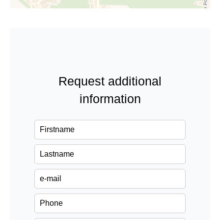
Request additional
information