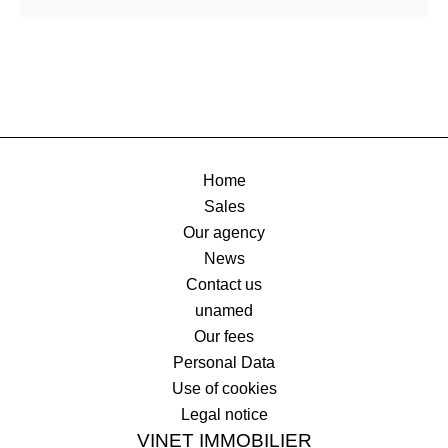
Home
Sales
Our agency
News
Contact us
unamed
Our fees
Personal Data
Use of cookies
Legal notice
VINET IMMOBILIER