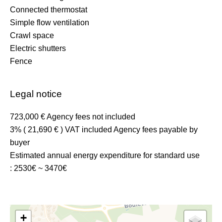
Connected thermostat
Simple flow ventilation
Crawl space
Electric shutters
Fence
Legal notice
723,000 € Agency fees not included
3% ( 21,690 € ) VAT included Agency fees payable by
buyer
Estimated annual energy expenditure for standard use
: 2530€ ~ 3470€
+