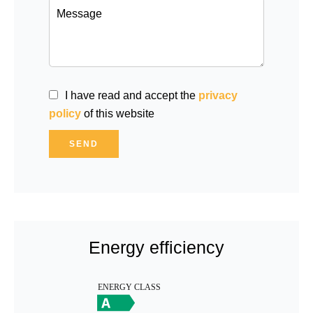
I have read and accept the
privacy
policy
of this website
SEND
Energy efficiency