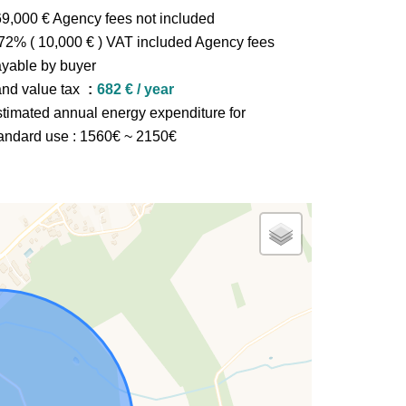
9,000 € Agency fees not included
72% ( 10,000 € ) VAT included Agency fees
yable by buyer
nd value tax
682 € / year
timated annual energy expenditure for
andard use : 1560€ ~ 2150€