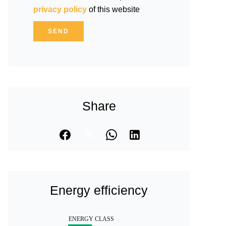
privacy policy
of this website
SEND
Share
Energy efficiency