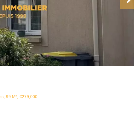
s, 99 M², €279,000