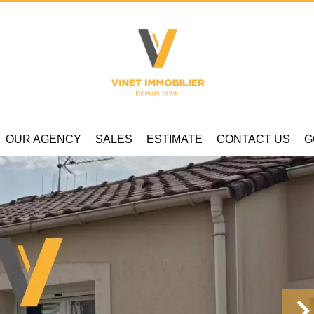
OUR AGENCY
SALES
ESTIMATE
CONTACT US
G