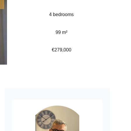
4 bedrooms
99 m²
€279,000