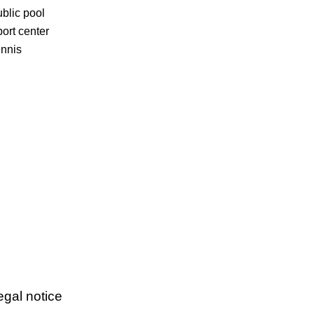
blic pool
ort center
nnis
egal notice