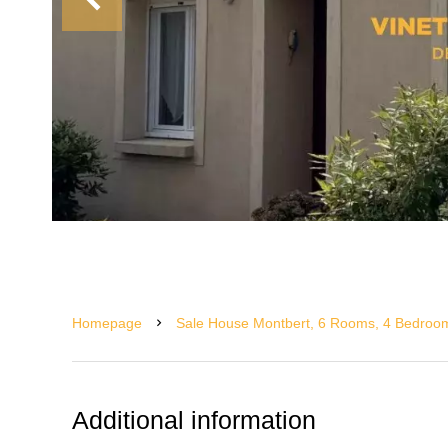
Homepage
Sale House Montbert, 6 Rooms, 4 Bedroom
Additional information