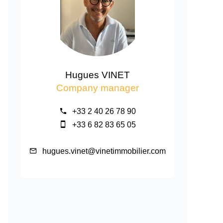
Hugues VINET
Company manager
+33 2 40 26 78 90
+33 6 82 83 65 05
hugues.vinet@vinetimmobilier.com