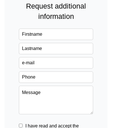
Request additional
information
I have read and accept the