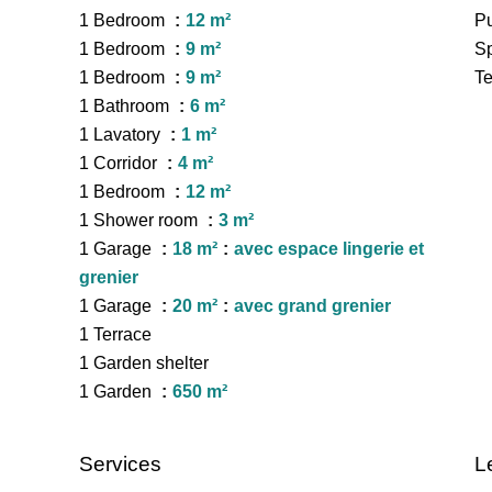
1 Bedroom
12 m²
Pu
1 Bedroom
9 m²
Sp
1 Bedroom
9 m²
Te
1 Bathroom
6 m²
1 Lavatory
1 m²
1 Corridor
4 m²
1 Bedroom
12 m²
1 Shower room
3 m²
1 Garage
18 m²
avec espace lingerie et
grenier
1 Garage
20 m²
avec grand grenier
1 Terrace
1 Garden shelter
1 Garden
650 m²
Services
L