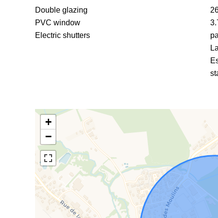
Double glazing
26
PVC window
3.
Electric shutters
pa
La
Es
st
+
−