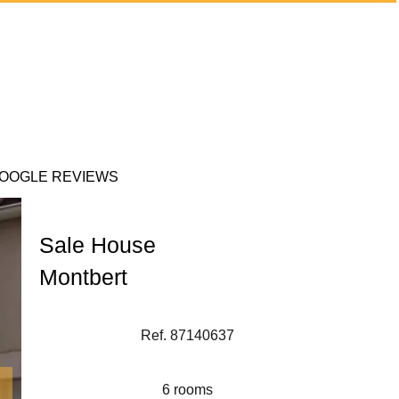
OOGLE REVIEWS
Sale House
Montbert
Ref. 87140637
6 rooms