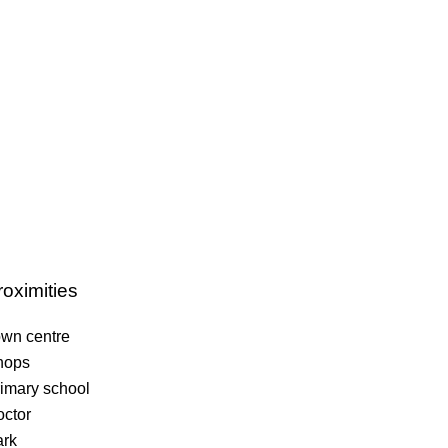
roximities
wn centre
hops
imary school
ctor
ark