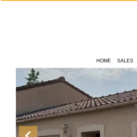
HOME
SALES