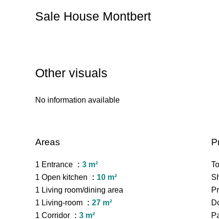
Sale House Montbert
Other visuals
No information available
Areas
P
1 Entrance
3 m²
To
1 Open kitchen
10 m²
S
1 Living room/dining area
Pr
1 Living-room
27 m²
Do
1 Corridor
3 m²
P