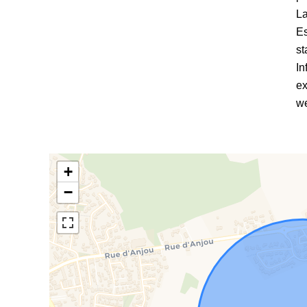
La
Es
st
In
ex
we
+
−