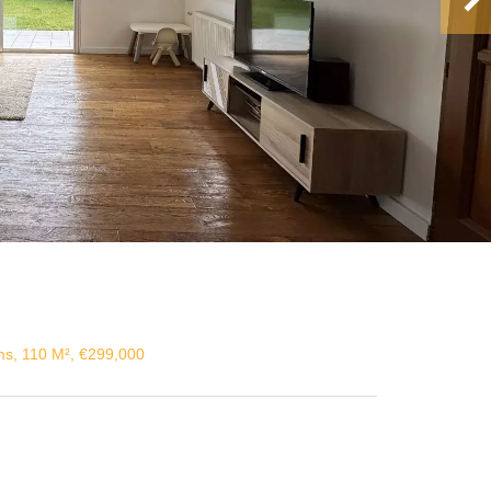
s, 110 M², €299,000