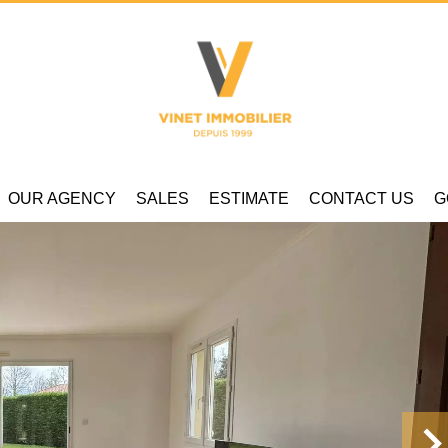
OUR AGENCY
SALES
ESTIMATE
CONTACT US
G