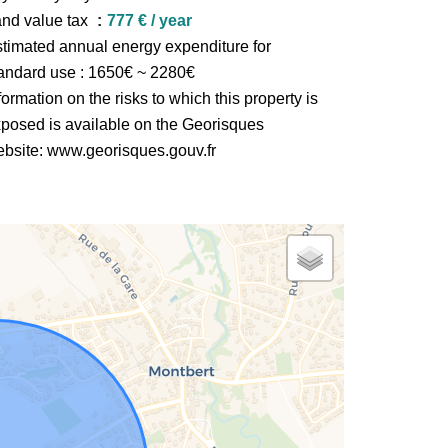
nd value tax
777 € / year
timated annual energy expenditure for
andard use : 1650€ ~ 2280€
formation on the risks to which this property is
posed is available on the Georisques
bsite: www.georisques.gouv.fr