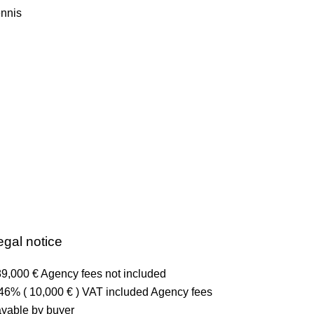
nnis
egal notice
9,000 € Agency fees not included
46% ( 10,000 € ) VAT included Agency fees
yable by buyer