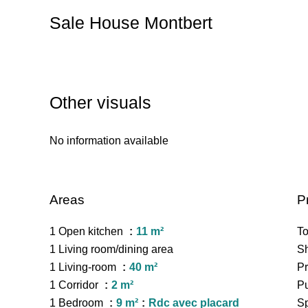
Sale House Montbert
Other visuals
No information available
Areas
P
1 Open kitchen
11 m²
To
1 Living room/dining area
S
1 Living-room
40 m²
Pr
1 Corridor
2 m²
Pu
1 Bedroom
9 m²
Rdc avec placard
Sp