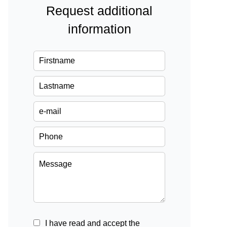
Request additional
information
I have read and accept the