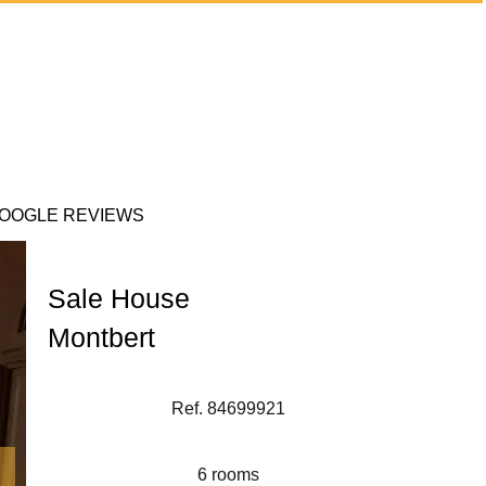
OOGLE REVIEWS
Sale House
Montbert
Ref. 84699921
6 rooms