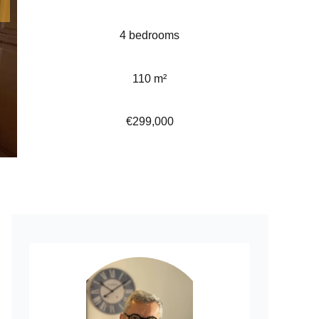
4 bedrooms
110 m²
€299,000