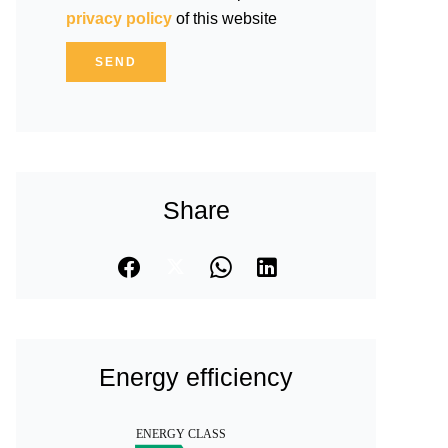
privacy policy
of this website
SEND
Share
Energy efficiency