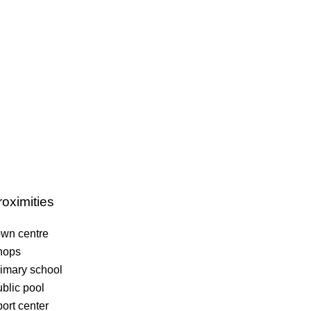
roximities
wn centre
hops
imary school
blic pool
ort center