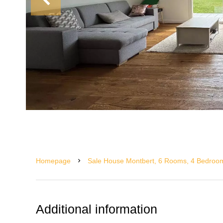
Homepage
Sale House Montbert, 6 Rooms, 4 Bedroom
Additional information