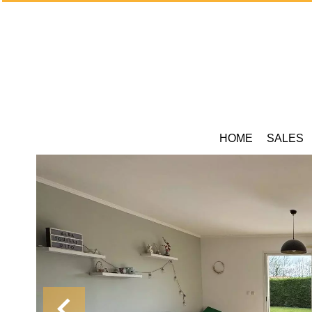
HOME
SALES