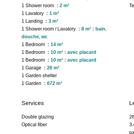
1 Shower room
2 m²
Te
1 Lavatory
1 m²
1 Landing
3 m²
1 Shower room / Lavatory
8 m²
bain,
douche, wc
1 Bedroom
14 m²
1 Bedroom
10 m²
avec placard
1 Bedroom
10 m²
avec placard
1 Garage
26 m²
1 Garden shelter
1 Garden
672 m²
Services
L
Double glazing
28
Optical fiber
3.
pa