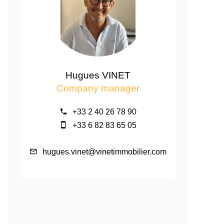
Hugues VINET
Company manager
+33 2 40 26 78 90
+33 6 82 83 65 05
hugues.vinet@vinetimmobilier.com