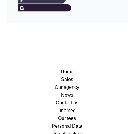
Home
Sales
Our agency
News
Contact us
unamed
Our fees
Personal Data
Use of cookies