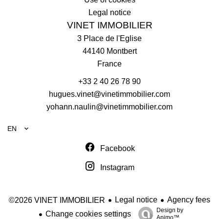
Legal notice
VINET IMMOBILIER
3 Place de l'Eglise
44140
Montbert
France
+33 2 40 26 78 90
hugues.vinet@vinetimmobilier.com
yohann.naulin@vinetimmobilier.com
EN
Facebook
Instagram
Legal notice
Agency fees
©2026 VINET IMMOBILIER
Design by
Change cookies settings
Apimo™