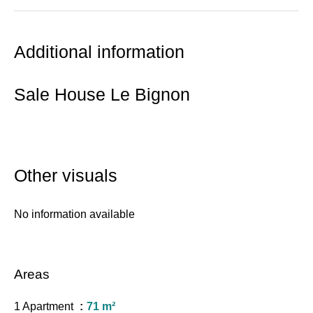
Additional information
Sale House Le Bignon
Other visuals
No information available
Areas
1 Apartment
71 m²