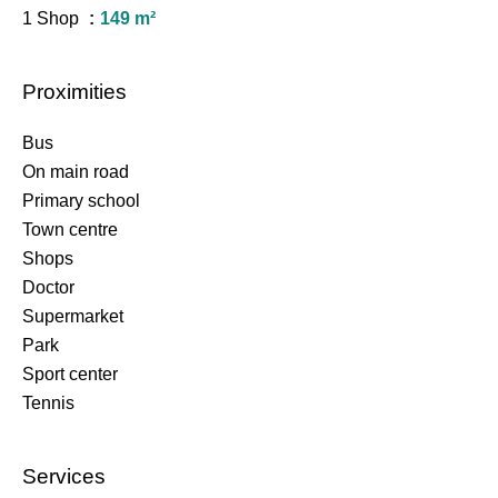
1 Shop
149 m²
Proximities
Bus
On main road
Primary school
Town centre
Shops
Doctor
Supermarket
Park
Sport center
Tennis
Services