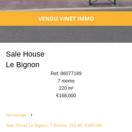
Sale House
Le Bignon
Ref. 86077189
7 rooms
220 m²
€168,000
Homepage
Sale House Le Bignon, 7 Rooms, 220 M², €168,000