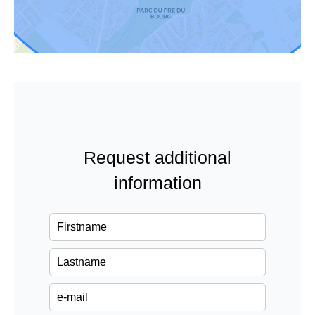
Request additional
information