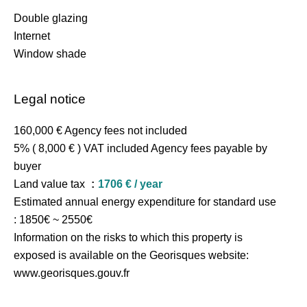
Double glazing
Internet
Window shade
Legal notice
160,000 € Agency fees not included
5% ( 8,000 € ) VAT included Agency fees payable by
buyer
Land value tax
1706 € / year
Estimated annual energy expenditure for standard use
: 1850€ ~ 2550€
Information on the risks to which this property is
exposed is available on the Georisques website:
www.georisques.gouv.fr