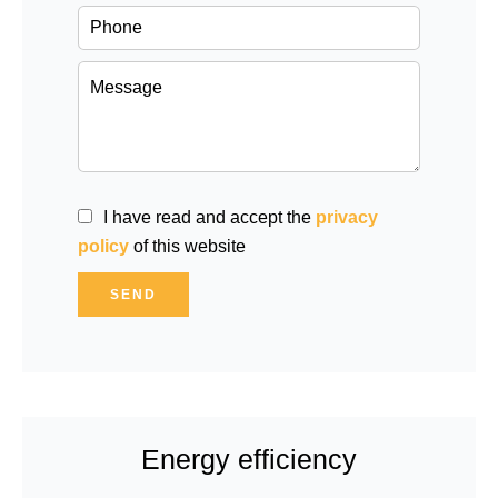
I have read and accept the
privacy
policy
of this website
SEND
Energy efficiency