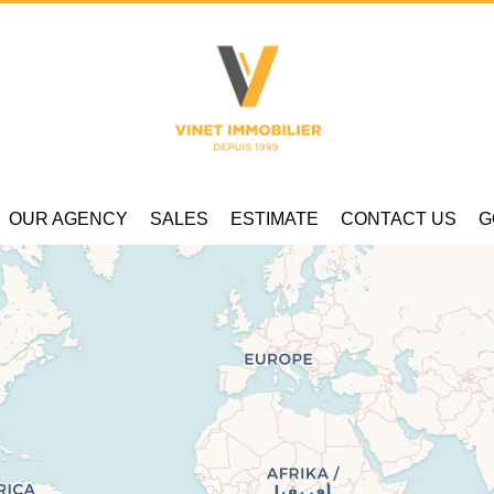
OUR AGENCY
SALES
ESTIMATE
CONTACT US
G