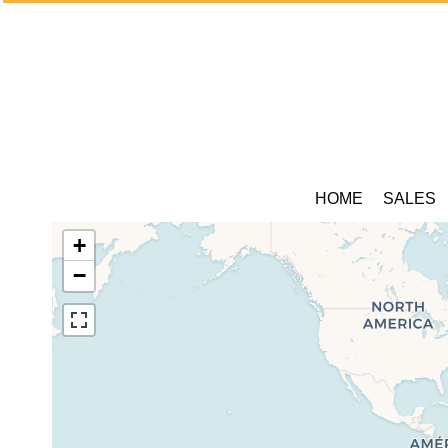
HOME
SALES
+
−