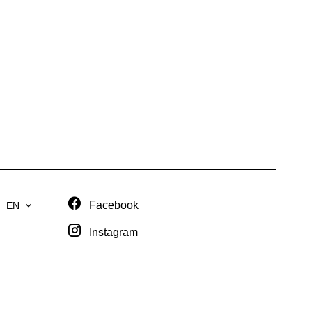
Facebook
EN
Instagram