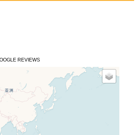
OOGLE REVIEWS