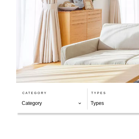
CATEGORY
TYPES
Category
Types