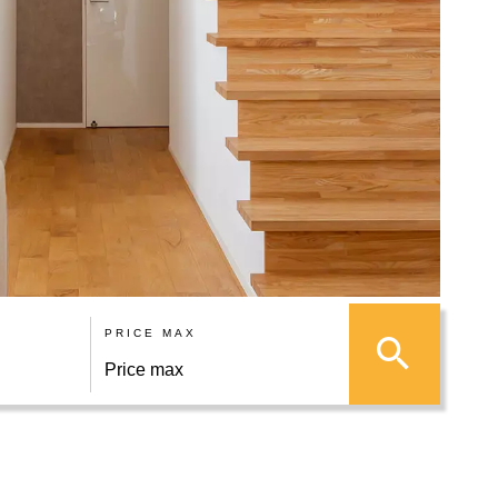
PRICE MAX