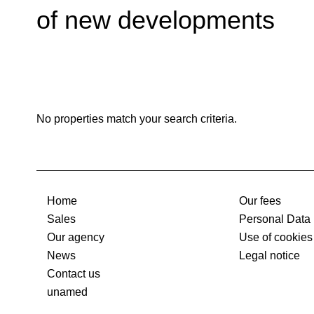
of new developments
No properties match your search criteria.
Home
Our fees
Sales
Personal Data
Our agency
Use of cookies
News
Legal notice
Contact us
unamed