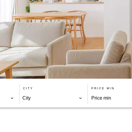
CITY
PRICE MIN
City