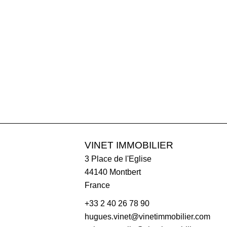
VINET IMMOBILIER
3 Place de l'Eglise
44140
Montbert
France
+33 2 40 26 78 90
hugues.vinet@vinetimmobilier.com