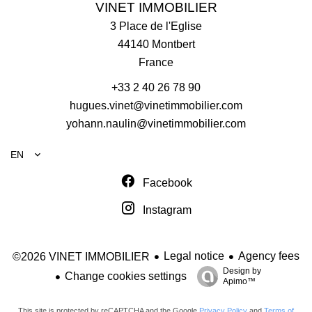
VINET IMMOBILIER
3 Place de l'Eglise
44140
Montbert
France
+33 2 40 26 78 90
hugues.vinet@vinetimmobilier.com
yohann.naulin@vinetimmobilier.com
EN
Facebook
Instagram
Legal notice
Agency fees
©2026 VINET IMMOBILIER
Design by
Change cookies settings
Apimo™
This site is protected by reCAPTCHA and the Google
Privacy Policy
and
Terms of