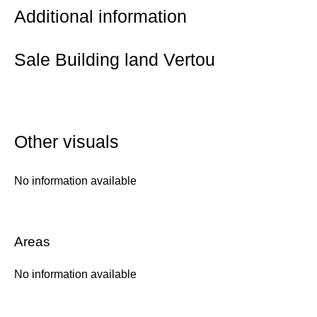
Additional information
Sale Building land Vertou
Other visuals
No information available
Areas
No information available