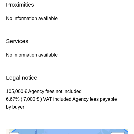
Proximities
No information available
Services
No information available
Legal notice
105,000 € Agency fees not included
6.67% ( 7,000 € ) VAT included Agency fees payable
by buyer