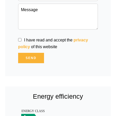
I have read and accept the
privacy
policy
of this website
SEND
Energy efficiency