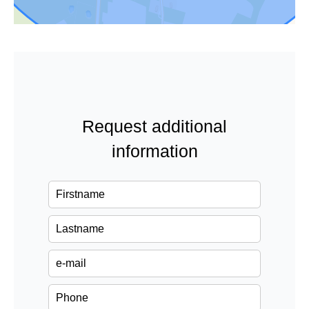
Request additional
information