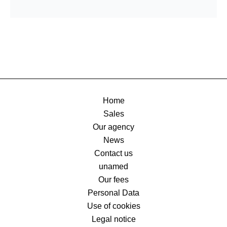
Home
Sales
Our agency
News
Contact us
unamed
Our fees
Personal Data
Use of cookies
Legal notice