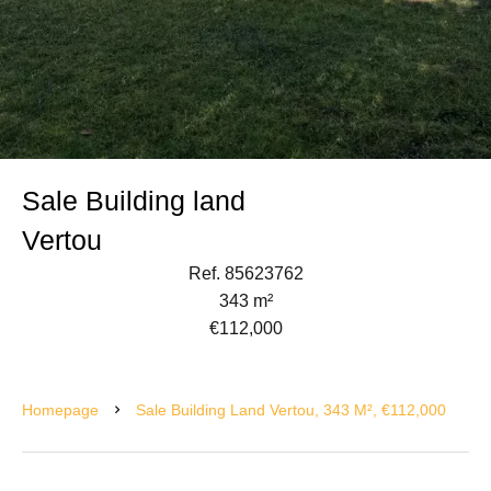
Sale Building land
Vertou
Ref. 85623762
343 m²
€112,000
Homepage
Sale Building Land Vertou, 343 M², €112,000